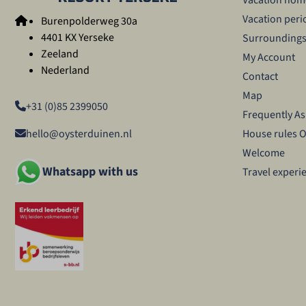
Vacation peri
Burenpolderweg 30a
4401 KX Yerseke
Surrounding
Zeeland
My Account
Nederland
Contact
Map
+31 (0)85 2399050
Frequently A
House rules 
hello@oysterduinen.nl
Welcome
Whatsapp with us
Travel experi