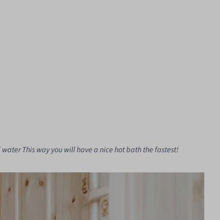
 water This way you will have a nice hot bath the fastest!