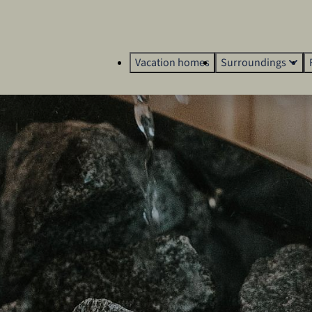
Vacation homes
Surroundings