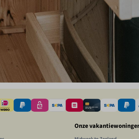
Onze vakantiewoninge
es
Midweek to Zeeland