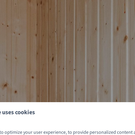
 uses cookies
to optimize your user experience, to provide personalized content 