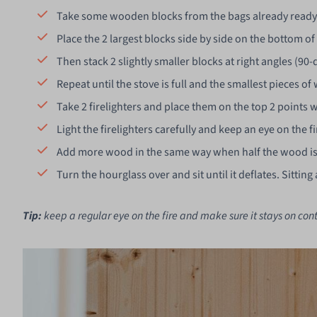
Take some wooden blocks from the bags already ready 
Place the 2 largest blocks side by side on the bottom of
Then stack 2 slightly smaller blocks at right angles (90
Repeat until the stove is full and the smallest pieces o
Take 2 firelighters and place them on the top 2 points 
Light the firelighters carefully and keep an eye on the fir
Add more wood in the same way when half the wood i
Turn the hourglass over and sit until it deflates. Sitt
Tip:
keep a regular eye on the fire and make sure it stays on cont