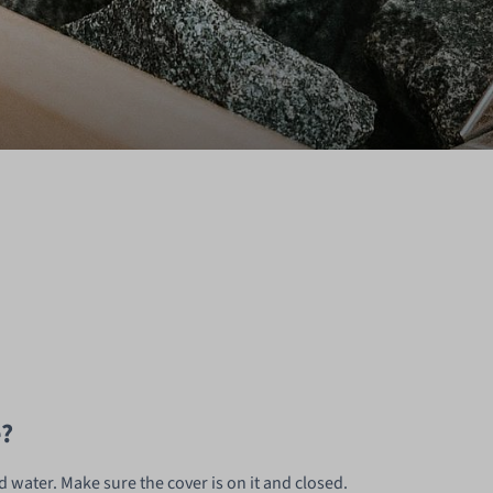
e?
ld water. Make sure the cover is on it and closed.