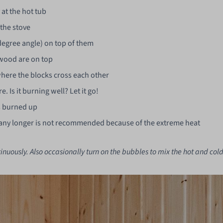
at the hot tub
 the stove
-degree angle) on top of them
f wood are on top
where the blocks cross each other
e. Is it burning well? Let it go!
s burned up
ing any longer is not recommended because of the extreme heat
inuously. Also occasionally turn on the bubbles to mix the hot and cold