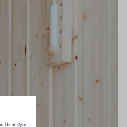
and to analyze