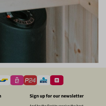
n
Sign up for our newsletter
And be the first to receive the best