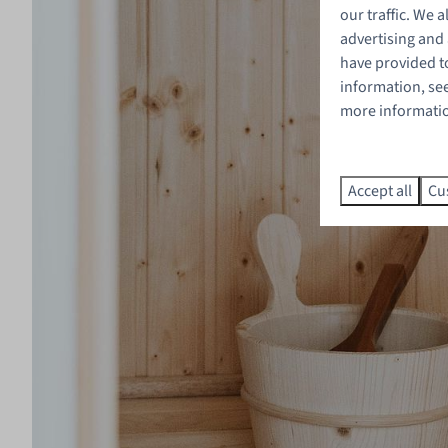
our traffic. We 
advertising and
have provided to
information, se
more information
Accept all
Cu