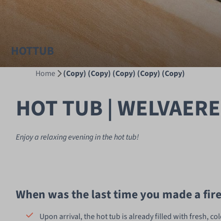
HOTTUB
Home
(Copy) (Copy) (Copy) (Copy) (Copy)
HOT TUB | WELVAERE
Enjoy a relaxing evening in the hot tub!
When was the last time you made a fir
Upon arrival, the hot tub is already filled with fresh, co