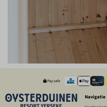
Pay safe
Navigatie
Vacation hom