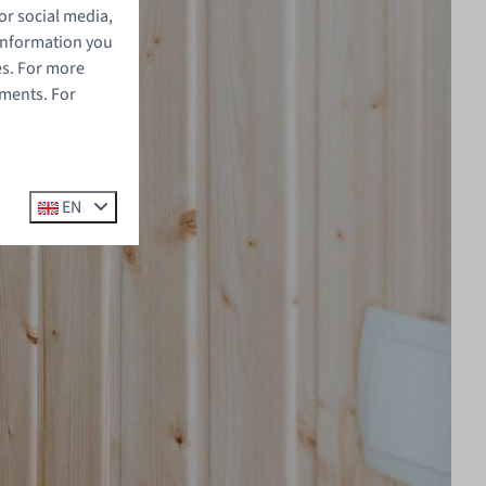
or social media,
 information you
es. For more
ements. For
EN