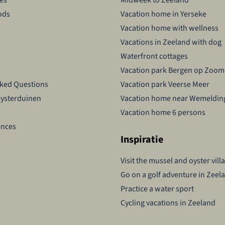
ods
Vacation home in Yerseke
s
Vacation home with wellness
Vacations in Zeeland with dog
Waterfront cottages
Vacation park Bergen op Zoom
sked Questions
Vacation park Veerse Meer
Oysterduinen
Vacation home near Wemeldin
Vacation home 6 persons
ences
Inspiratie
Visit the mussel and oyster vill
Go on a golf adventure in Zeel
Practice a water sport
Cycling vacations in Zeeland