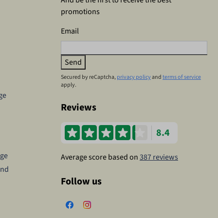
promotions
Email
Send
Secured by reCaptcha,
privacy policy
and
terms of service
apply.
ge
Reviews
8.4
age
Average score based on
387 reviews
and
Follow us