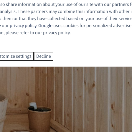
also share information about your use of our site with our partners f
 analysis. These partners may combine this information with other
 them or that they have collected based on your use of their servic
e our
privacy policy
.
Google
uses cookies for personalized advertis
, please refer to our privacy policy.
stomize settings
Decline