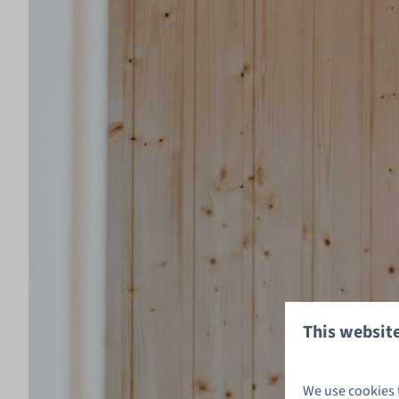
This website
We use cookies 