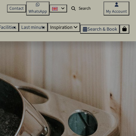
Contact
WhatsApp
My Account
Facilities
Last minute
Inspiration
Search & Book