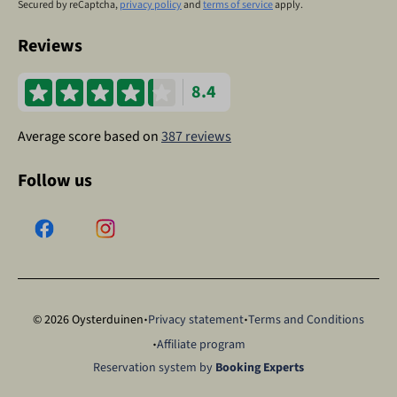
Secured by reCaptcha,
privacy policy
and
terms of service
apply.
Reviews
8.4
Average score based on
387 reviews
Follow us
·
·
© 2026 Oysterduinen
Privacy statement
Terms and Conditions
·
Affiliate program
Reservation system by
Booking Experts