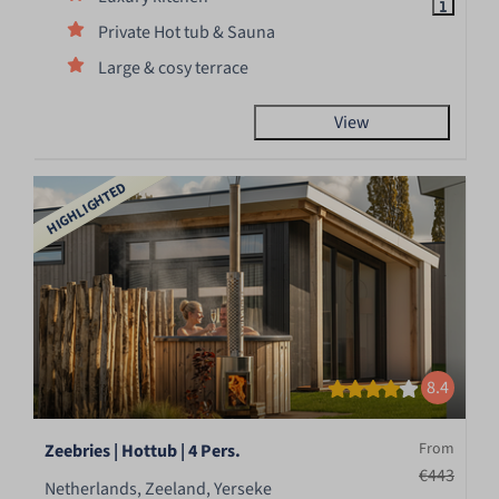
Private Hot tub & Sauna
Large & cosy terrace
View
HIGHLIGHTED
8.4
From
Zeebries | Hottub | 4 Pers.
€443
Netherlands, Zeeland, Yerseke