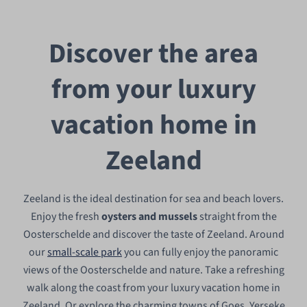
Discover the area
from your luxury
vacation home in
Zeeland
Zeeland is the ideal destination for sea and beach lovers.
Enjoy the fresh
oysters and mussels
straight from the
Oosterschelde and discover the taste of Zeeland. Around
our
small-scale park
you can fully enjoy the panoramic
views of the Oosterschelde and nature. Take a refreshing
walk along the coast from your luxury vacation home in
Zeeland. Or explore the charming towns of Goes, Yerseke