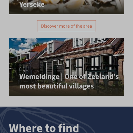
Yerseke
Discover more of the area
Wemeldinge | One of Zeeland’s
most beautiful villages
Where to find