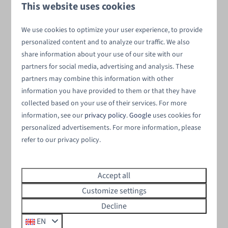
Surrounded by diverse landscapes
This website uses cookies
Discover the beauty of the natural surroundings,
We use cookies to optimize your user experience, to provide
including dikes, polders, lush green meadows, and the
personalized content and to analyze our traffic. We also
waters of the Oosterschelde.
share information about your use of our site with our
partners for social media, advertising and analysis. These
partners may combine this information with other
information you have provided to them or that they have
collected based on your use of their services. For more
Private wellness
information, see our
privacy policy
.
Google
uses cookies for
personalized advertisements. For more information, please
Indulge in pure luxury at your very own
wellness
refer to our privacy policy.
vacation home
. Relax in your hot tub or unwind in your
private sauna.
Accept all
Customize settings
Decline
Pets allowed
EN