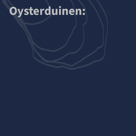
Oysterduinen: