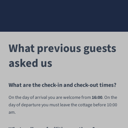
What previous guests
asked us
What are the check-in and check-out times?
On the day of arrival you are welcome from
16:00
. On the
day of departure you must leave the cottage before 10:00
am.