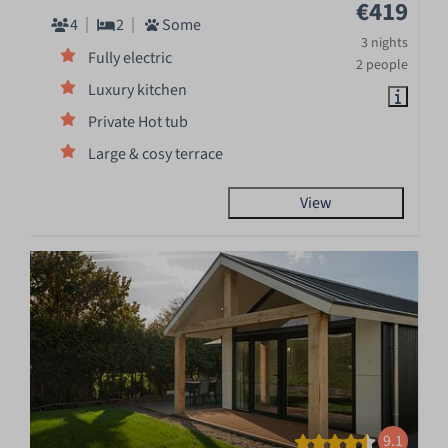
€419
4
2
Some
3 nights
Fully electric
2 people
Luxury kitchen
Private Hot tub
Large & cosy terrace
View
9.1