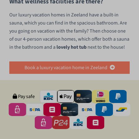
What wellness facilities are there?
Our luxury vacation homes in Zeeland have a built-in
sauna, which you can find in the spacious bathroom. Are
you going on vacation with the family? Then choose one
of our 4-person vacation homes, which offer both a sauna
in the bathroom and a
lovely hot tub
next to the house!
Book a luxury vacation home in Zeeland
Pay safe