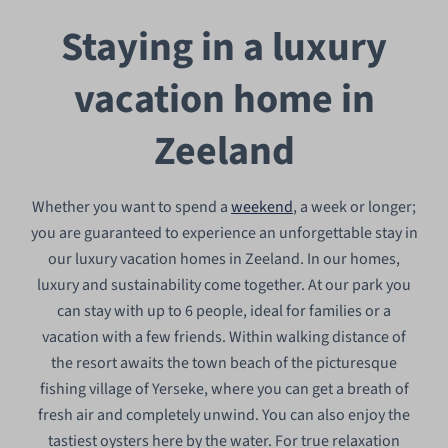
Staying in a luxury
vacation home in
Zeeland
Whether you want to spend a
weekend
, a week or longer;
you are guaranteed to experience an unforgettable stay in
our luxury vacation homes in Zeeland. In our homes,
luxury and sustainability come together. At our park you
can stay with up to 6 people, ideal for families or a
vacation with a few friends. Within walking distance of
the resort awaits the town beach of the picturesque
fishing village of Yerseke, where you can get a breath of
fresh air and completely unwind. You can also enjoy the
tastiest oysters here by the water. For true relaxation