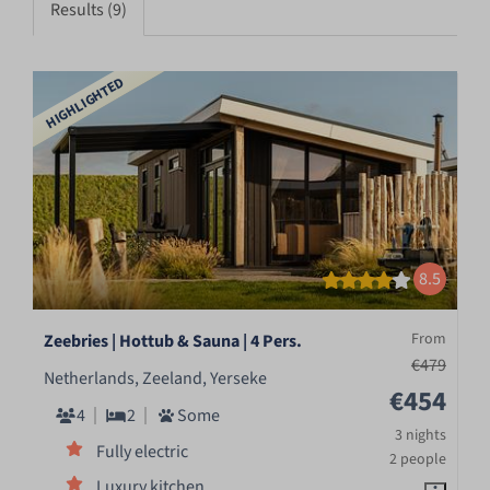
Results (9)
HIGHLIGHTED
8.5
From
Zeebries | Hottub & Sauna | 4 Pers.
€479
Netherlands, Zeeland, Yerseke
€454
4
2
Some
3 nights
Fully electric
2 people
Luxury kitchen