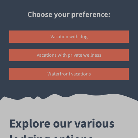
Choose your preference:
Unmute
Settings
Vacation with dog
Vacations with private wellness
Waterfront vacations
Explore our various