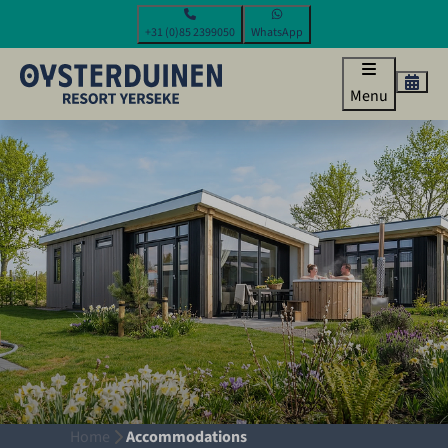
+31 (0)85 2399050
WhatsApp
Menu
Home
Accommodations