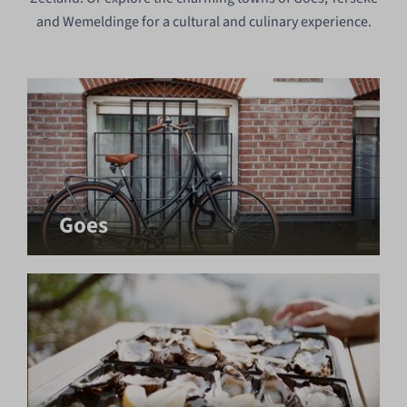
and Wemeldinge for a cultural and culinary experience.
Goes