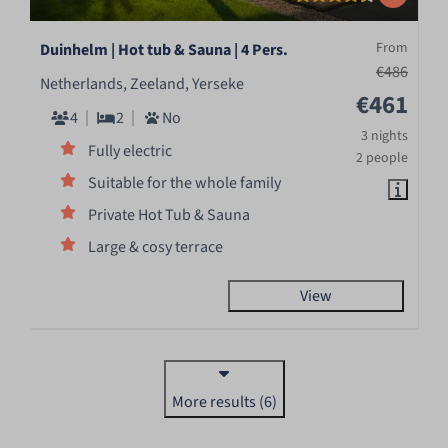
From
Duinhelm | Hot tub & Sauna | 4 Pers.
€486
Netherlands, Zeeland, Yerseke
€461
4
2
No
3 nights
Fully electric
2 people
Suitable for the whole family
Private Hot Tub & Sauna
Large & cosy terrace
View
More results (6)