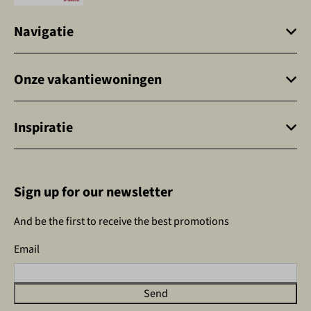
Navigatie
Onze vakantiewoningen
Inspiratie
Sign up for our newsletter
And be the first to receive the best promotions
Email
Send