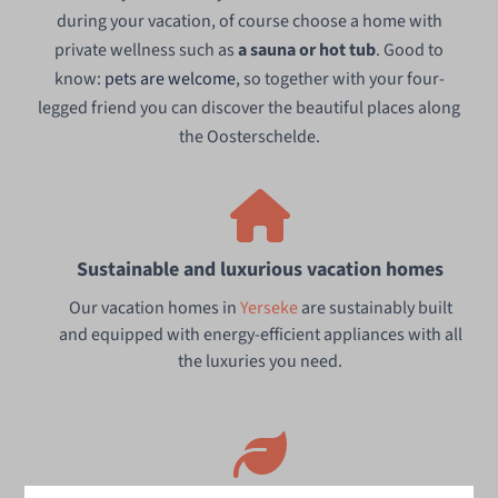
during your vacation, of course choose a home with
private wellness such as
a sauna or hot tub
. Good to
know:
pets are welcome
, so together with your four-
legged friend you can discover the beautiful places along
the Oosterschelde.
Sustainable and luxurious vacation homes
Our vacation homes in
Yerseke
are sustainably built
and equipped with energy-efficient appliances with all
the luxuries you need.