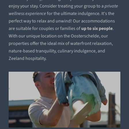
enjoy your stay. Consider treating your group to a
private
wellness experience
for the ultimate indulgence. It's the
perfect way to relax and unwind! Our accommodations
are suitable for couples or families of
up to six people
.
With our unique location on the Oosterschelde, our
properties offer the ideal mix of waterfront relaxation,
nature-based tranquility, culinary indulgence, and
Zeeland hospitality.