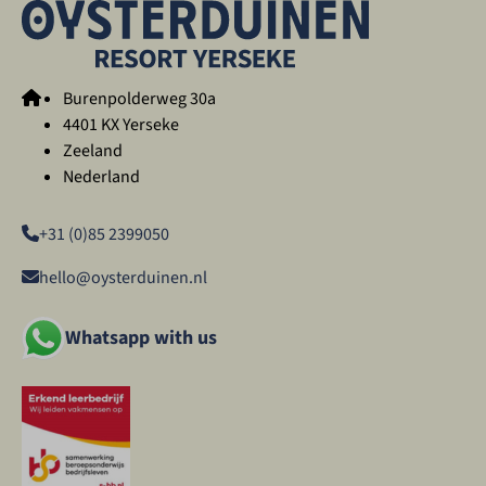
Burenpolderweg 30a
4401 KX Yerseke
Zeeland
Nederland
+31 (0)85 2399050
hello@oysterduinen.nl
Whatsapp with us