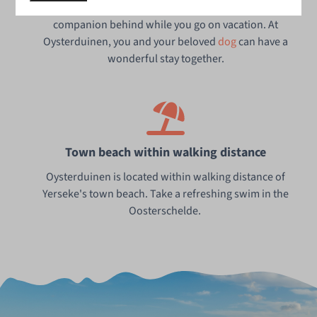
Of course, you wouldn't want to leave your loyal furry
companion behind while you go on vacation. At
Oysterduinen, you and your beloved
dog
can have a
wonderful stay together.
Town beach within walking distance
Oysterduinen is located within walking distance of
Yerseke's town beach. Take a refreshing swim in the
Oosterschelde.