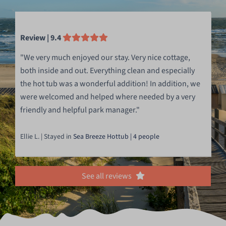
Review | 9.4
"We very much enjoyed our stay. Very nice cottage,
both inside and out. Everything clean and especially
the hot tub was a wonderful addition! In addition, we
were welcomed and helped where needed by a very
friendly and helpful park manager."
Ellie L. | Stayed in
Sea Breeze Hottub | 4 people
See all reviews