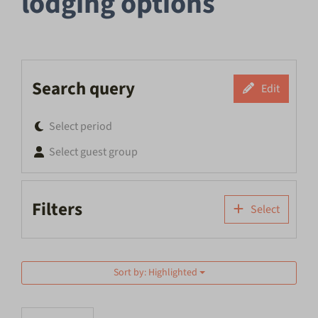
lodging options
Search query
Edit
Select period
Select guest group
Filters
Select
Sort by: Highlighted