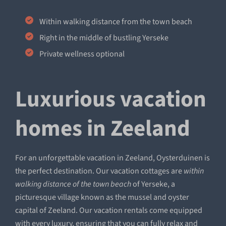
Within walking distance from the town beach
Right in the middle of bustling Yerseke
Private wellness optional
Luxurious vacation
homes in Zeeland
For an unforgettable vacation in Zeeland, Oysterduinen is
the perfect destination. Our vacation cottages are
within
walking distance of the town beach
of Yerseke, a
picturesque village known as the mussel and oyster
capital of Zeeland. Our vacation rentals come equipped
with every luxury, ensuring that you can fully relax and