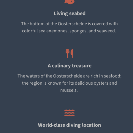
Living seabed
The bottom of the Oosterschelde is covered with
colorful sea anemones, sponges, and seaweed.
A culinary treasure
The waters of the Oosterschelde are rich in seafood;
the region is known for its delicious oysters and
mussels.
World-class diving location