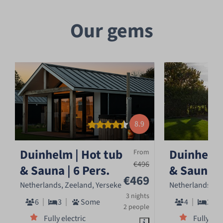
Our gems
8.9
Duinhelm | Hot tub
Duinhelm 
From
€496
& Sauna | 6 Pers.
& Sauna | 
€469
Netherlands, Zeeland, Yerseke
Netherlands, Ze
3 nights
6
3
Some
4
2
2 people
Fully electric
Fully ele