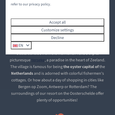
The Oosterschelde
refer to our privacy policy.
The beating heart of the Zeeland Delta
Accept all
Water sports lovers will find the Oosterschelde an ideal
Customize settings
destination. Sail the vast waters, explore the underwater
Decline
world, or put your fishing skills to the test. It's all possible
EN
at Oysterduinen. Would you like to explore the
Oosterschelde from the mainland? Take a trip to
picturesque
Yerseke
, a paradise in the heart of Zeeland.
The village is famous for being
the
oyster capital
of
the
Netherlands
and is adorned with colorful fishermen's
cottages. Or how about a day of shopping in cities like
Bergen op Zoom, Antwerp or Rotterdam? The
surroundings of our resort on the Oosterschelde offer
plenty of opportunities!