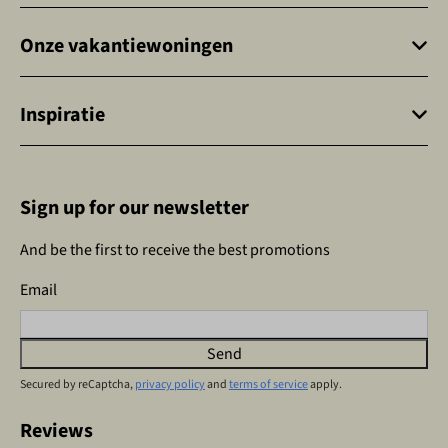
Onze vakantiewoningen
Inspiratie
Sign up for our newsletter
And be the first to receive the best promotions
Email
Send
Secured by reCaptcha,
privacy policy
and
terms of service
apply.
Reviews