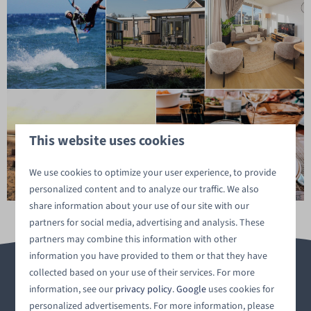
This website uses cookies
We use cookies to optimize your user experience, to provide
personalized content and to analyze our traffic. We also
share information about your use of our site with our
partners for social media, advertising and analysis. These
partners may combine this information with other
information you have provided to them or that they have
collected based on your use of their services. For more
information, see our
privacy policy
.
Google
uses cookies for
personalized advertisements. For more information, please