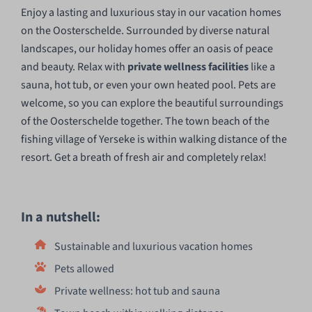
Enjoy a lasting and luxurious stay in our vacation homes
on the Oosterschelde. Surrounded by diverse natural
landscapes, our holiday homes offer an oasis of peace
and beauty. Relax with
private wellness facilities
like a
sauna, hot tub, or even your own heated pool. Pets are
welcome, so you can explore the beautiful surroundings
of the Oosterschelde together. The town beach of the
fishing village of Yerseke is within walking distance of the
resort. Get a breath of fresh air and completely relax!
In a nutshell:
Sustainable and luxurious vacation homes
Pets allowed
Private wellness: hot tub and sauna