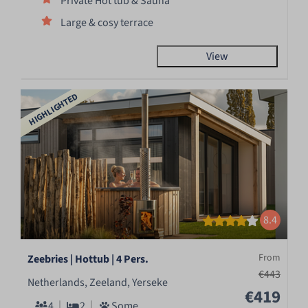
Private Hot tub & Sauna
Large & cosy terrace
View
HIGHLIGHTED
8.4
From
Zeebries | Hottub | 4 Pers.
€443
Netherlands, Zeeland, Yerseke
€419
4
2
Some