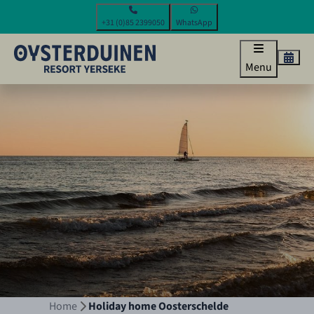
+31 (0)85 2399050
WhatsApp
Menu
Home
Holiday home Oosterschelde