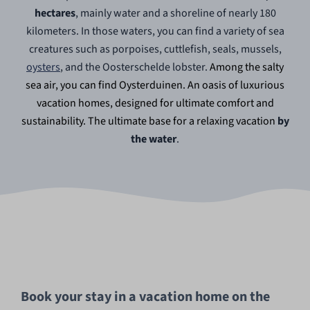
hectares
, mainly water and a shoreline of nearly 180
kilometers. In those waters, you can find a variety of sea
creatures such as porpoises, cuttlefish, seals, mussels,
oysters
, and the Oosterschelde lobster.
Among the salty
sea air, you can find Oysterduinen. An oasis of luxurious
vacation homes, designed for ultimate comfort and
sustainability. The ultimate base for a relaxing vacation
by
the water
.
Book your stay in a vacation home on the