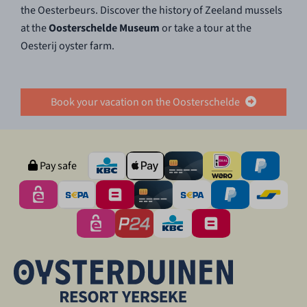
the Oesterbeurs. Discover the history of Zeeland mussels
at the
Oosterschelde Museum
or take a tour at the
Oesterij oyster farm.
Book your vacation on the Oosterschelde
Pay safe