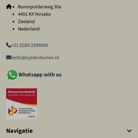
Burenpolderweg 30a
4401 KX Yerseke
Zeeland
Nederland
+31 (0)85 2399050
hello@oysterduinen.nl
Whatsapp with us
Navigatie