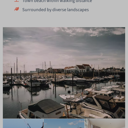
Town beach within walking distance
Surrounded by diverse landscapes