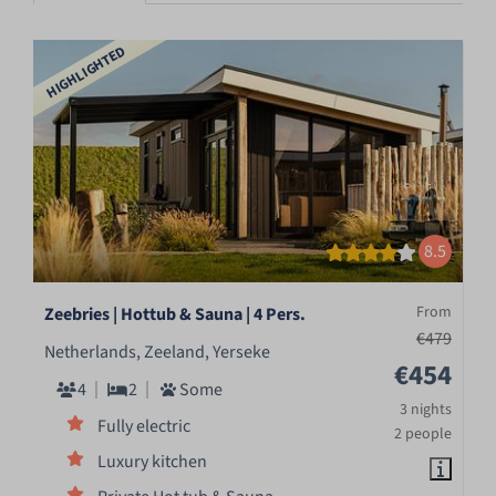
HIGHLIGHTED
8.5
From
Zeebries | Hottub & Sauna | 4 Pers.
€479
Netherlands, Zeeland, Yerseke
€454
4
2
Some
3 nights
Fully electric
2 people
Luxury kitchen