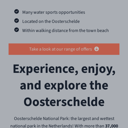
Many water sports opportunities
Located on the Oosterschelde
Within walking distance from the town beach
Take a look at our range of offers
Experience, enjoy,
and explore the
Oosterschelde
Oosterschelde National Park: the largest and wettest
national park in the Netherlands! With more than
37,000