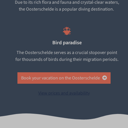
Due to its rich flora and fauna and crystal-clear waters,
the Oosterschelde is a popular diving destination.
Bird paradise
The Oosterschelde serves as a crucial stopover point
for thousands of birds during their migration periods.
Book your vacation on the Oosterschelde
View prices and availability