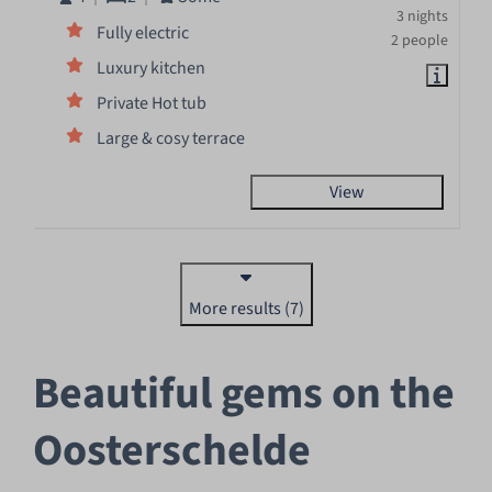
3 nights
Fully electric
2 people
Luxury kitchen
Private Hot tub
Large & cosy terrace
View
More results (7)
Beautiful gems on the
Oosterschelde