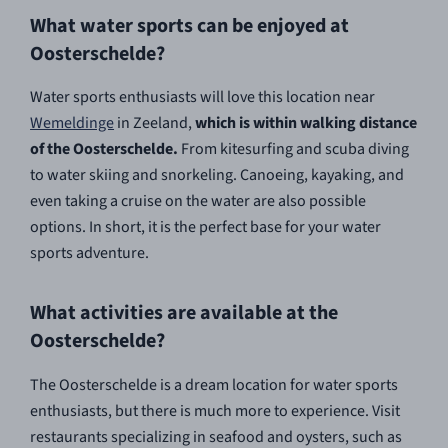
What water sports can be enjoyed at
Oosterschelde?
Water sports enthusiasts will love this location near
Wemeldinge
in Zeeland,
which is within walking distance
of the Oosterschelde.
From kitesurfing and scuba diving
to water skiing and snorkeling. Canoeing, kayaking, and
even taking a cruise on the water are also possible
options. In short, it is the perfect base for your water
sports adventure.
What activities are available at the
Oosterschelde?
The Oosterschelde is a dream location for water sports
enthusiasts, but there is much more to experience. Visit
restaurants specializing in seafood and oysters, such as