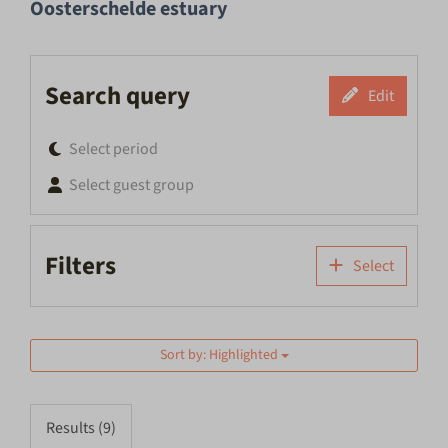
Oosterschelde estuary
Search query
Edit
Select period
Select guest group
Filters
Select
Sort by: Highlighted
Results (9)