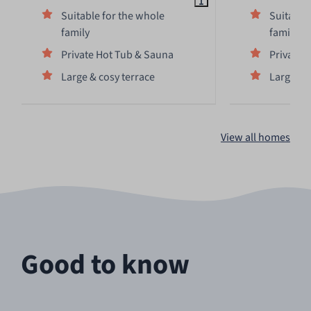
Suitable for the whole
Suitable
family
family
Private Hot Tub & Sauna
Private 
Large & cosy terrace
Large & 
View all homes
Good to know