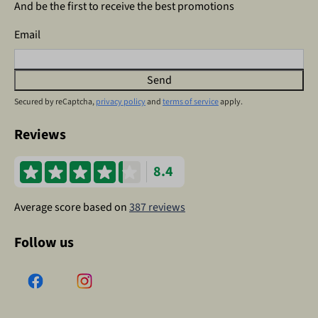
And be the first to receive the best promotions
Email
Send
Secured by reCaptcha,
privacy policy
and
terms of service
apply.
Reviews
8.4
Average score based on
387 reviews
Follow us