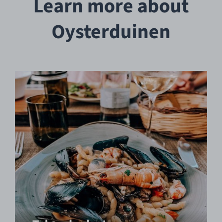
Learn more about
Oysterduinen