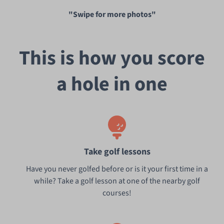
"Swipe for more photos"
This is how you score
a hole in one
Take golf lessons
Have you never golfed before or is it your first time in a
while? Take a golf lesson at one of the nearby golf
courses!