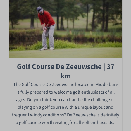
Golf Course De Zeeuwsche | 37
km
The Golf Course De Zeeuwsche located in Middelburg
is fully prepared to welcome golf enthusiasts of all
ages. Do you think you can handle the challenge of
playing on a golf course with a unique layout and
frequent windy conditions? De Zeeuwsche is definitely
a golf course worth visiting for all golf enthusiasts.