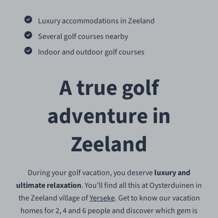
Luxury accommodations in Zeeland
Several golf courses nearby
Indoor and outdoor golf courses
A true golf
adventure in
Zeeland
During your golf vacation, you deserve
luxury and
ultimate relaxation
. You'll find all this at Oysterduinen in
the Zeeland village of
Yerseke
. Get to know our vacation
homes for 2, 4 and 6 people and discover which gem is