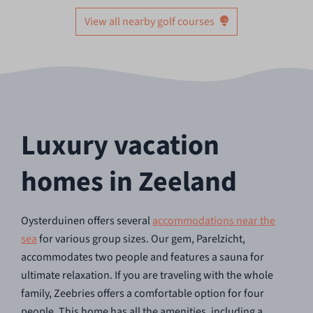
View all nearby golf courses
Luxury vacation
homes in Zeeland
Oysterduinen offers several
accommodations near the
sea
for various group sizes. Our gem, Parelzicht,
accommodates two people and features a sauna for
ultimate relaxation. If you are traveling with the whole
family, Zeebries offers a comfortable option for four
people. This home has all the amenities, including a