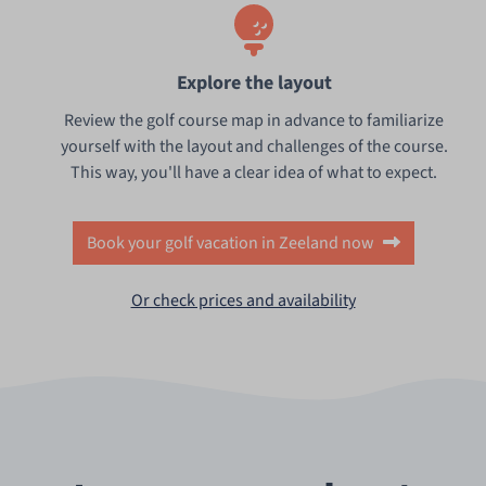
Explore the layout
Review the golf course map in advance to familiarize
yourself with the layout and challenges of the course.
This way, you'll have a clear idea of what to expect.
Book your golf vacation in Zeeland now
Or check prices and availability