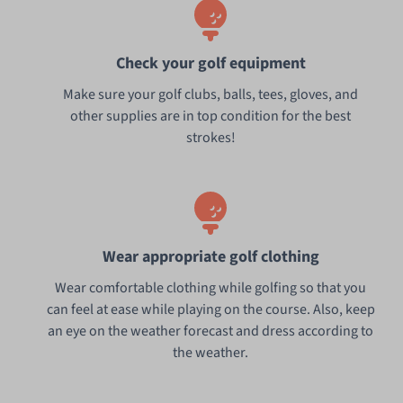
Check your golf equipment
Make sure your golf clubs, balls, tees, gloves, and
other supplies are in top condition for the best
strokes!
Wear appropriate golf clothing
Wear comfortable clothing while golfing so that you
can feel at ease while playing on the course. Also, keep
an eye on the weather forecast and dress according to
the weather.