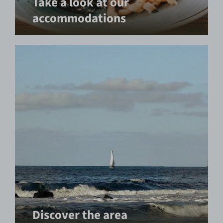
Take a look at our
accommodations
Discover the area