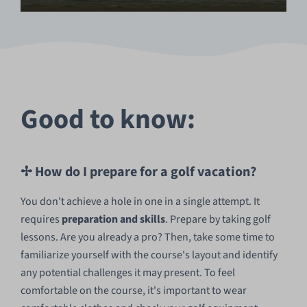
Good to know:
✢ How do I prepare for a golf vacation?
You don't achieve a hole in one in a single attempt. It
requires
preparation and skills
. Prepare by taking golf
lessons. Are you already a pro? Then, take some time to
familiarize yourself with the course's layout and identify
any potential challenges it may present. To feel
comfortable on the course, it's important to wear