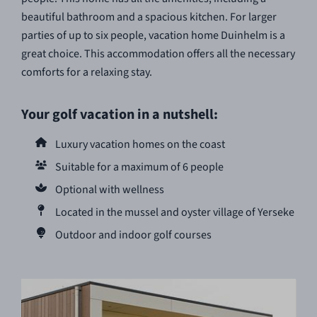
beautiful bathroom and a spacious kitchen. For larger
parties of up to six people, vacation home Duinhelm is a
great choice. This accommodation offers all the necessary
comforts for a relaxing stay.
Your golf vacation in a nutshell:
Luxury vacation homes on the coast
Suitable for a maximum of 6 people
Optional with wellness
Located in the mussel and oyster village of Yerseke
Outdoor and indoor golf courses