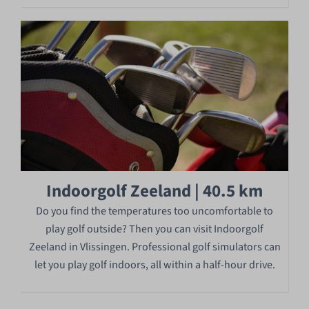
Indoorgolf Zeeland | 40.5 km
Do you find the temperatures too uncomfortable to
play golf outside? Then you can visit Indoorgolf
Zeeland in Vlissingen. Professional golf simulators can
let you play golf indoors, all within a half-hour drive.