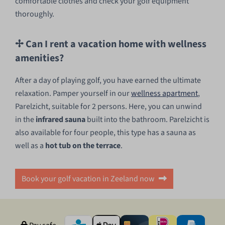
comfortable clothes and check your golf equipment
thoroughly.
✢ Can I rent a vacation home with wellness
amenities?
After a day of playing golf, you have earned the ultimate
relaxation. Pamper yourself in our
wellness apartment
,
Parelzicht, suitable for 2 persons. Here, you can unwind
in the
infrared sauna
built into the bathroom. Parelzicht is
also available for four people, this type has a sauna as
well as a
hot tub on the terrace
.
Book your golf vacation in Zeeland now