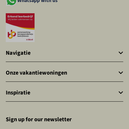
Whatsapp with us
Navigatie
Onze vakantiewoningen
Inspiratie
Sign up for our newsletter