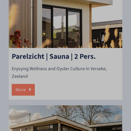
Parelzicht | Sauna | 2 Pers.
Enjoying Wellness and Oyster Culture in Yerseke,
Zeeland
More