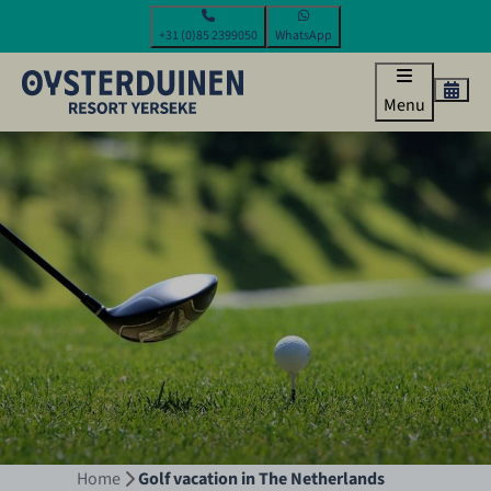
+31 (0)85 2399050
WhatsApp
Menu
Home
Golf vacation in The Netherlands