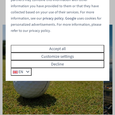
partners may combine this information with other
vacation in Zeeland ⤵
information you have provided to them or that they have
collected based on your use of their services. For more
information, see our
privacy policy
.
Google
uses cookies for
personalized advertisements. For more information, please
refer to our privacy policy.
Accept all
Customize settings
Decline
EN