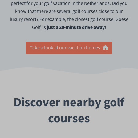
perfect for your golf vacation in the Netherlands. Did you
know that there are several golf courses close to our
luxury resort? For example, the closest golf course, Goese
Golf, is
just
a 20-minute drive away
!
Take a look at our vacation homes
Discover nearby golf
courses