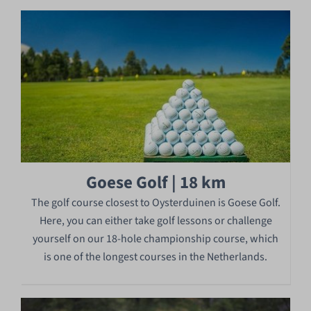
Goese Golf | 18 km
The golf course closest to Oysterduinen is Goese Golf.
Here, you can either take golf lessons or challenge
yourself on our 18-hole championship course, which
is one of the longest courses in the Netherlands.