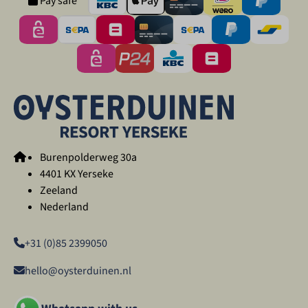
Pay safe
Burenpolderweg 30a
4401 KX Yerseke
Zeeland
Nederland
+31 (0)85 2399050
hello@oysterduinen.nl