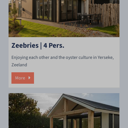
Zeebries | 4 Pers.
Enjoying each other and the oyster culture in Yerseke,
Zeeland
More