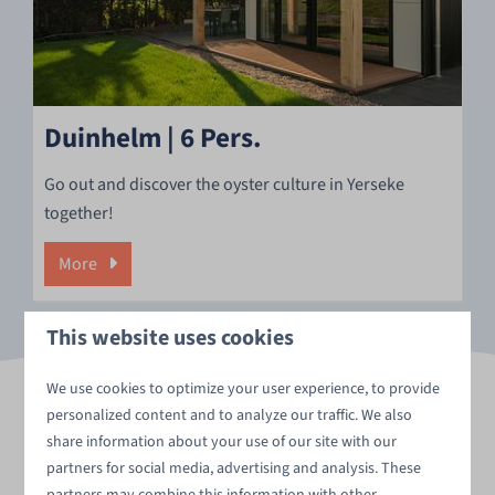
Duinhelm | 6 Pers.
Go out and discover the oyster culture in Yerseke
together!
More
This website uses cookies
We use cookies to optimize your user experience, to provide
personalized content and to analyze our traffic. We also
share information about your use of our site with our
A preview of your golf
partners for social media, advertising and analysis. These