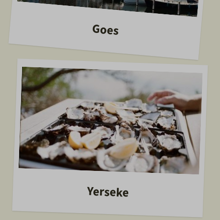
Goes
Yerseke