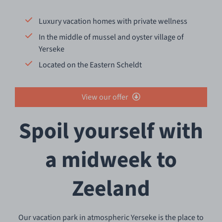
Luxury vacation homes with private wellness
In the middle of mussel and oyster village of
Yerseke
Located on the Eastern Scheldt
View our offer
Spoil yourself with
a midweek to
Zeeland
Our vacation park in atmospheric Yerseke is the place to