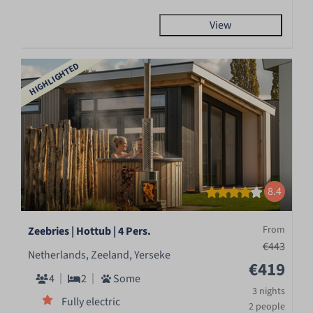
View
HIGHLIGHTED
8.4
From
Zeebries | Hottub | 4 Pers.
€443
Netherlands, Zeeland, Yerseke
€419
4
2
Some
3 nights
Fully electric
2 people