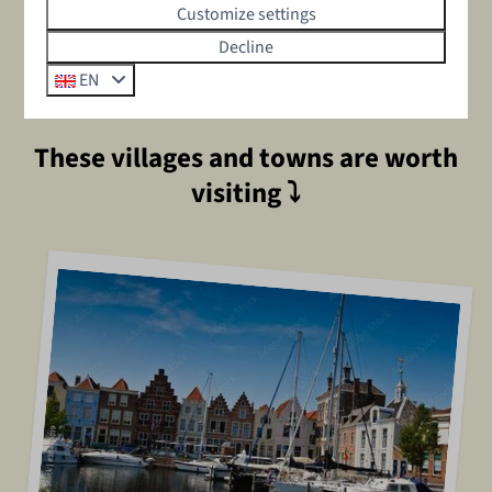
special places from Zeeland's waters on a SUP board,
Customize settings
brave the waves with kite surfing along the coast, or take
Decline
a relaxing sailing trip on the Oosterschelde. Whether you
EN
choose action or relaxation, Zeeland has it all!
These villages and towns are worth
visiting
⤵