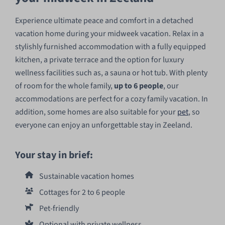
Experience ultimate peace and comfort in a detached
vacation home during your midweek vacation. Relax in a
stylishly furnished accommodation with a fully equipped
kitchen, a private terrace and the option for luxury
wellness facilities such as, a sauna or hot tub. With plenty
of room for the whole family,
up to 6 people
, our
accommodations are perfect for a cozy family vacation. In
addition, some homes are also suitable for your
pet
, so
everyone can enjoy an unforgettable stay in Zeeland.
Your stay in brief:
Sustainable vacation homes
Cottages for 2 to 6 people
Pet-friendly
Optional with private wellness