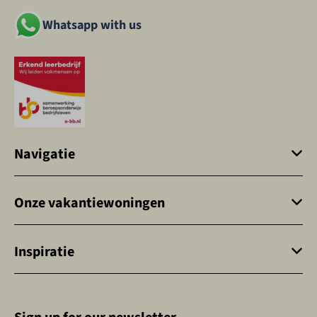
Whatsapp with us
Navigatie
Onze vakantiewoningen
Inspiratie