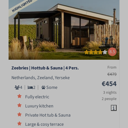
HIGHLIGHTED
8.5
From
Zeebries | Hottub & Sauna | 4 Pers.
€479
Netherlands, Zeeland, Yerseke
€454
4
2
Some
3 nights
Fully electric
2 people
Luxury kitchen
Private Hot tub & Sauna
Large & cosy terrace