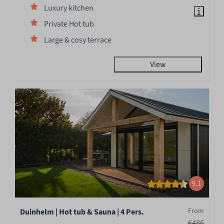
Luxury kitchen
Private Hot tub
Large & cosy terrace
View
9.1
From
Duinhelm | Hot tub & Sauna | 4 Pers.
€486