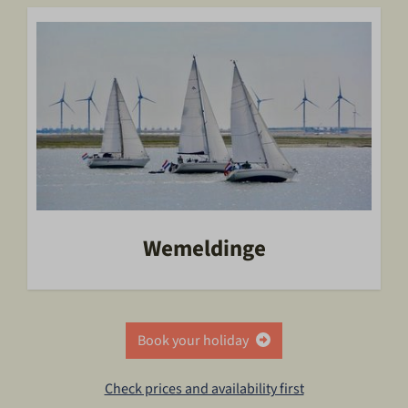
Wemeldinge
Book your holiday
Check prices and availability first