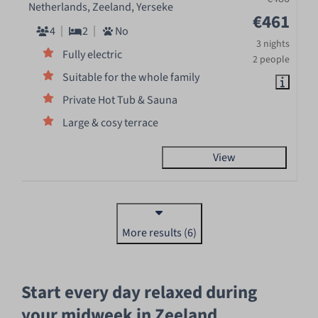
Netherlands, Zeeland, Yerseke
€461
4
2
No
3 nights
Fully electric
2 people
Suitable for the whole family
Private Hot Tub & Sauna
Large & cosy terrace
View
More results (6)
Start every day relaxed during
your midweek in Zeeland