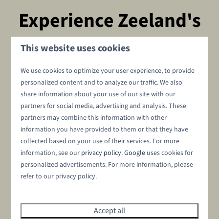
Experience Zeeland's
hospitality
This website uses cookies
We use cookies to optimize your user experience, to provide
during a midweek in Zeeland
personalized content and to analyze our traffic. We also
Need to escape the daily hustle and bustle? Experience an
share information about your use of our site with our
partners for social media, advertising and analysis. These
unforgettable stay in Zeeland, where tranquility, nature
partners may combine this information with other
and Zeeland's charm come together. Take a relaxing
walk
information you have provided to them or that they have
along the Oosterschelde
or get on your bike and discover
collected based on your use of their services. For more
picturesque villages such as Wemeldinge, Goes and
information, see our
privacy policy
.
Google
uses cookies for
Middelburg. Be surprised by Zeeland's cuisine and taste
personalized advertisements. For more information, please
fresh mussels and
oysters
in Yerseke, the culinary heart of
refer to our privacy policy.
Zeeland. And because our resort is located directly on the
water, it is the ideal destination for water sports
enthusiasts. Zeeland has endless possibilities. Explore
Accept all