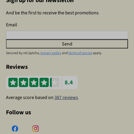
Sign up for our newsletter
And be the first to receive the best promotions
Email
Send
Secured by reCaptcha,
privacy policy
and
terms of service
apply.
Reviews
8.4
Average score based on
387 reviews
Follow us