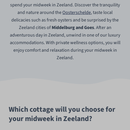
spend your midweek in Zeeland. Discover the tranquility
and nature around the
Oosterschelde
, taste local
delicacies such as fresh oysters and be surprised by the
Zeeland cities of
Middelburg and Goes
. After an
adventurous day in Zeeland, unwind in one of our luxury
accommodations. With private wellness options, you will
enjoy comfort and relaxation during your midweek in
Zeeland.
Which cottage will you choose for
your midweek in Zeeland?