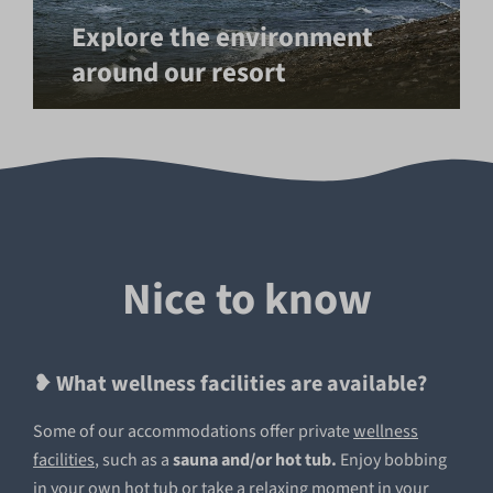
Explore the environment
around our resort
Nice to know
❥ What wellness facilities are available?
Some of our accommodations offer private
wellness
facilities
, such
as a
sauna and/or hot tub.
Enjoy bobbing
in your own hot tub or take a relaxing moment in your