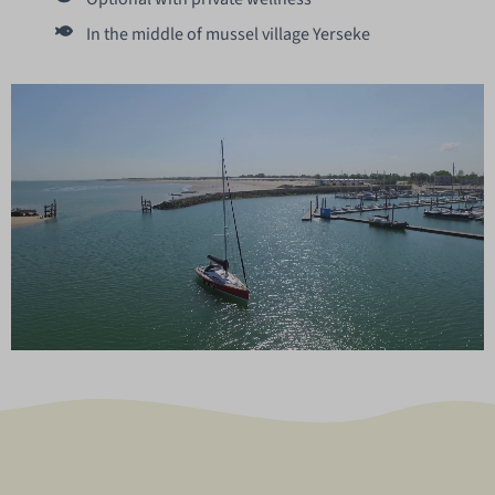
In the middle of mussel village Yerseke
Unmute
Settings