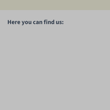
Here you can find us: