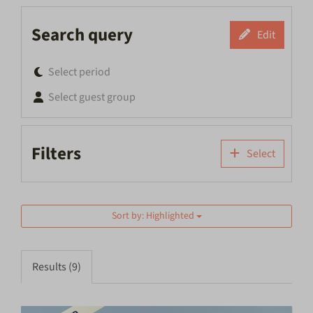
Search query
Edit
Select period
Select guest group
Filters
Select
Sort by: Highlighted
Results (9)