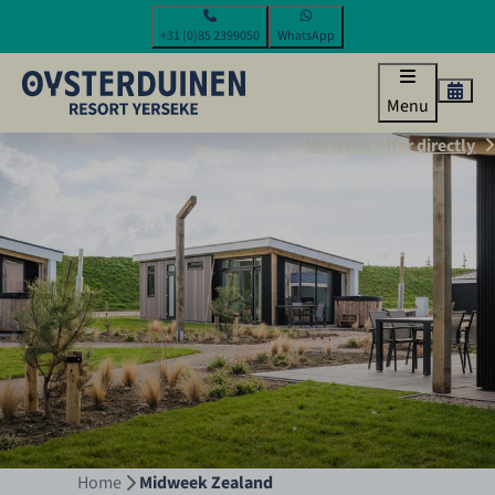
+31 (0)85 2399050
WhatsApp
Menu
View our offer directly
Home
Midweek Zealand