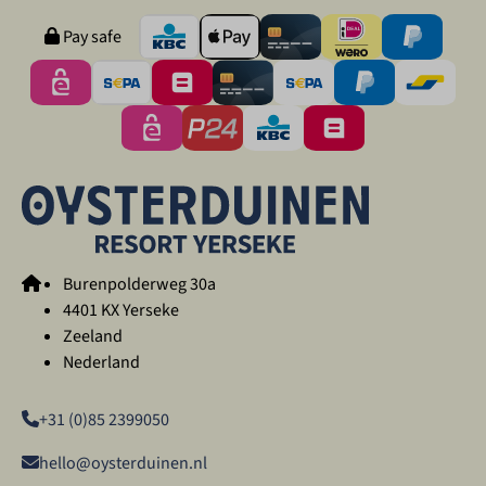
Pay safe
Burenpolderweg 30a
4401 KX Yerseke
Zeeland
Nederland
+31 (0)85 2399050
hello@oysterduinen.nl