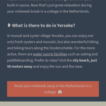
built-in sauna. Now that's just great relaxation during
your midweek break in a cottage in the Netherlands.
❥ What is there to do in Yerseke?
In mussel and oyster village Yerseke, you can enjoy not
only fresh oysters and mussels, but also wonderful hiking
and biking tours along the Oosterschelde. For the more
active, there are
water sports facilities
such as sailing and
paddleboarding. Prefer to relax? Visit the
city beach, just
50 meters away
and enjoy the sun and the view.
Book your midweek away in the Netherlands in a
cottage