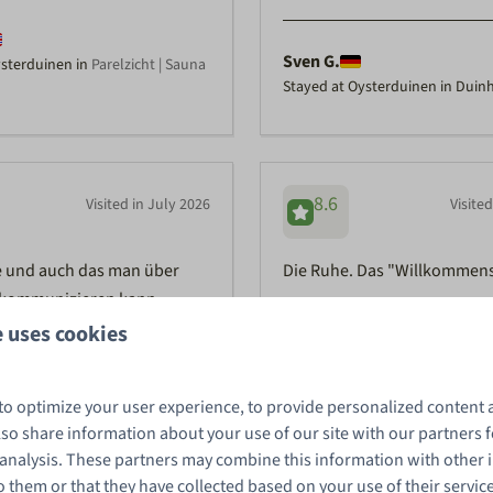
Sven G.
ysterduinen in
Parelzicht | Sauna
Stayed at Oysterduinen in Duinh
8.6
Visited in July 2026
Visite
e und auch das man über
Die Ruhe. Das "Willkommens
kommunizieren kann
 uses cookies
Ellen E.
to optimize your user experience, to provide personalized content 
ysterduinen in
Zeebries | Hottub
Stayed at Oysterduinen in Duin
tub | 6 Pers.
also share information about your use of our site with our partners f
 analysis. These partners may combine this information with other
 them or that they have collected based on your use of their servic