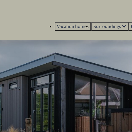
Vacation homes
Surroundings