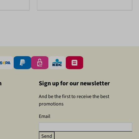
n
Sign up for our newsletter
And be the first to receive the best
promotions
Email
Send