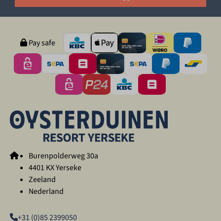
Pay safe
Burenpolderweg 30a
4401 KX Yerseke
Zeeland
Nederland
+31 (0)85 2399050