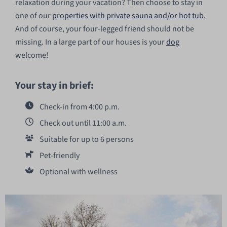
relaxation during your vacation? Then choose to stay in
one of our
properties with private sauna and/or hot tub
.
And of course, your four-legged friend should not be
missing. In a large part of our houses is your
dog
welcome!
Your stay in brief:
Check-in from 4:00 p.m.
Check out until 11:00 a.m.
Suitable for up to 6 persons
Pet-friendly
Optional with wellness