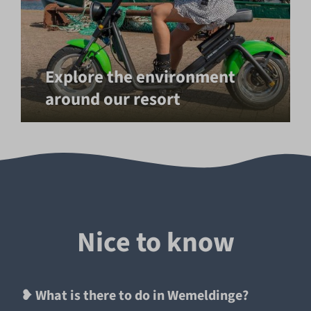
Explore the environment
around our resort
Nice to know
❥ What is there to do in Wemeldinge?