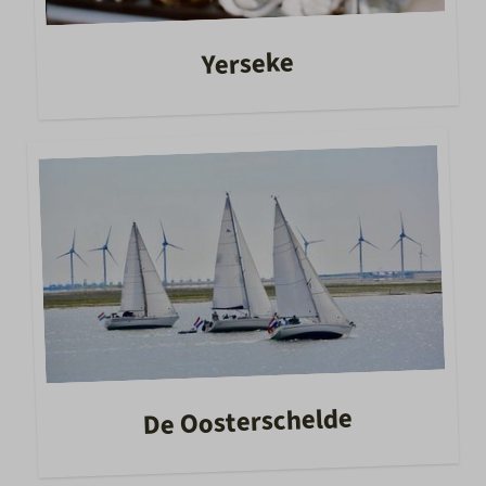
Yerseke
De Oosterschelde