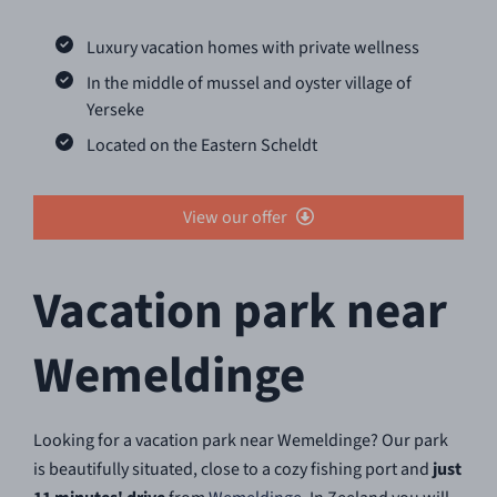
Luxury vacation homes with private wellness
In the middle of mussel and oyster village of
Yerseke
Located on the Eastern Scheldt
View our offer
Vacation park near
Wemeldinge
Looking for a vacation park near Wemeldinge? Our park
is beautifully situated, close to a cozy fishing port and
just