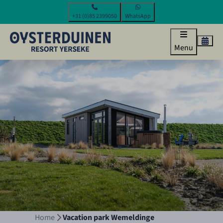
+31 (0)85 2399050
WhatsApp
Menu
Home
Vacation park Wemeldinge