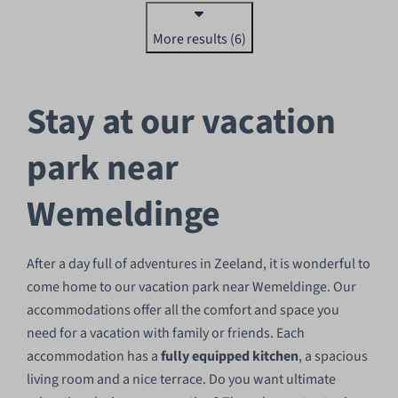
More results (6)
Stay at our vacation
park near
Wemeldinge
After a day full of adventures in Zeeland, it is wonderful to
come home to our vacation park near Wemeldinge. Our
accommodations offer all the comfort and space you
need for a vacation with family or friends. Each
accommodation has a
fully equipped kitchen
, a spacious
living room and a nice terrace. Do you want ultimate