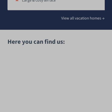
Large & cosy terrace
View all vacation homes
→
Here you can find us: