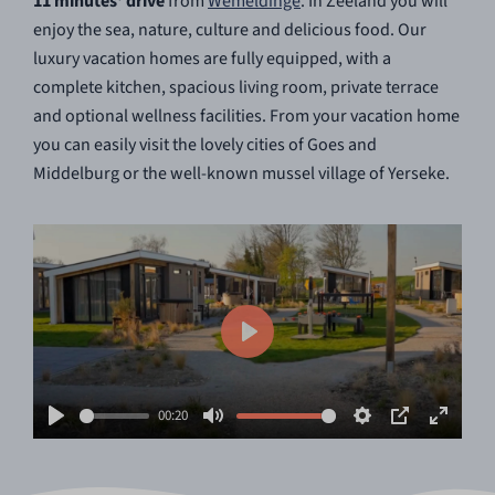
11 minutes' drive
from
Wemeldinge
. In Zeeland you will
enjoy the sea, nature, culture and delicious food. Our
luxury vacation homes are fully equipped, with a
complete kitchen, spacious living room, private terrace
and optional wellness facilities. From your vacation home
you can easily visit the lovely cities of Goes and
Middelburg or the well-known mussel village of Yerseke.
Play
00:20
Play
Mute
Settings
PIP
Enter
fullscr