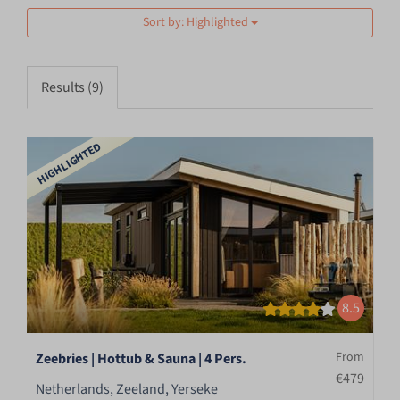
Sort by: Highlighted
Results (9)
HIGHLIGHTED
8.5
From
Zeebries | Hottub & Sauna | 4 Pers.
€479
Netherlands, Zeeland, Yerseke