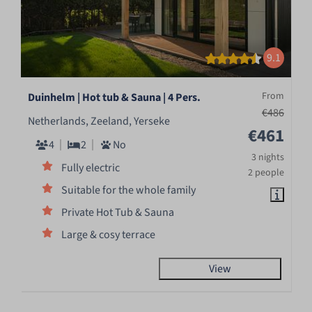
9.1
From
Duinhelm | Hot tub & Sauna | 4 Pers.
€486
Netherlands, Zeeland, Yerseke
€461
4
2
No
3 nights
Fully electric
2 people
Suitable for the whole family
Private Hot Tub & Sauna
Large & cosy terrace
View