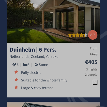
8.7
Duinhelm | 6 Pers.
From
€428
Netherlands, Zeeland, Yerseke
€405
6
3
Some
3 nights
Fully electric
2 people
Suitable for the whole family
Large & cosy terrace