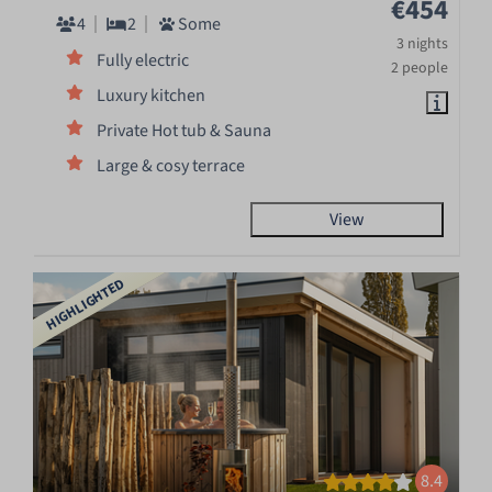
€454
4
2
Some
3 nights
Fully electric
2 people
Luxury kitchen
Private Hot tub & Sauna
Large & cosy terrace
View
HIGHLIGHTED
8.4