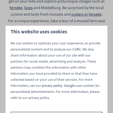
get on your bike and explore picturesque villages such as
Yerseke
,
Goes
and Middelburg. Be surprised by the local
cuisine and taste fresh mussels and
oysters in Yerseke
.
For a unique experience, take a tour of a mussel farm and
learn more about the region. Moreover, our vacation park
This website uses cookies
near Wemeldinge is the perfect base for various
water
sports
. From supping and wakeboarding to sailing, there
We use cookies to optimize your user experience, to provide
is something for everyone! For a relaxing day on the
personalized content and to analyze our traffic. We also
water, you can rent a sailboat in Yerseke.
share information about your use of our site with our
partners for social media, advertising and analysis. These
These villages and towns are worth
partners may combine this information with other
information you have provided to them or that they have
visiting
⤵
collected based on your use of their services. For more
information, see our
privacy policy
.
Google
uses cookies for
personalized advertisements. For more information, please
refer to our privacy policy.