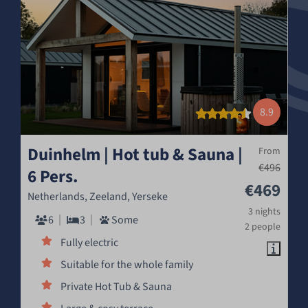
8.9
Duinhelm | Hot tub & Sauna |
From
€496
6 Pers.
€469
Netherlands, Zeeland, Yerseke
3 nights
6
3
Some
2 people
Fully electric
Suitable for the whole family
Private Hot Tub & Sauna