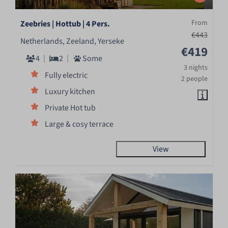
From
Zeebries | Hottub | 4 Pers.
€443
Netherlands, Zeeland, Yerseke
€419
4
2
Some
3 nights
Fully electric
2 people
Luxury kitchen
Private Hot tub
Large & cosy terrace
View