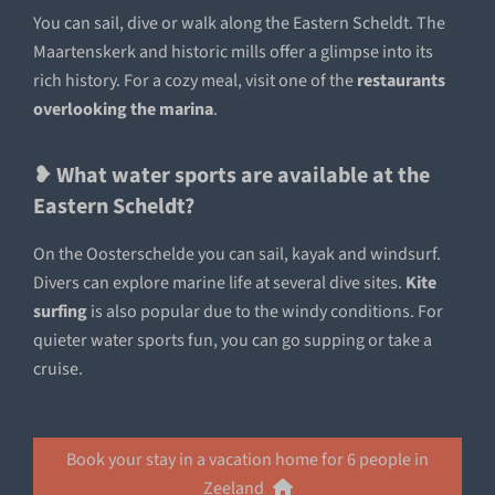
You can sail, dive or walk along the Eastern Scheldt. The
Maartenskerk and historic mills offer a glimpse into its
rich history. For a cozy meal, visit one of the
restaurants
overlooking the marina
.
❥ What water sports are available at the
Eastern Scheldt?
On the Oosterschelde you can sail, kayak and windsurf.
Divers can explore marine life at several dive sites.
Kite
surfing
is also popular due to the windy conditions. For
quieter water sports fun, you can go supping or take a
cruise.
Book your stay in a vacation home for 6 people in
Zeeland