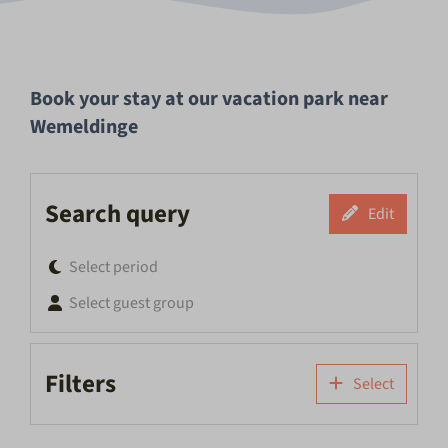
Book your stay at our vacation park near
Wemeldinge
Search query
Edit
Select period
Select guest group
Filters
Select