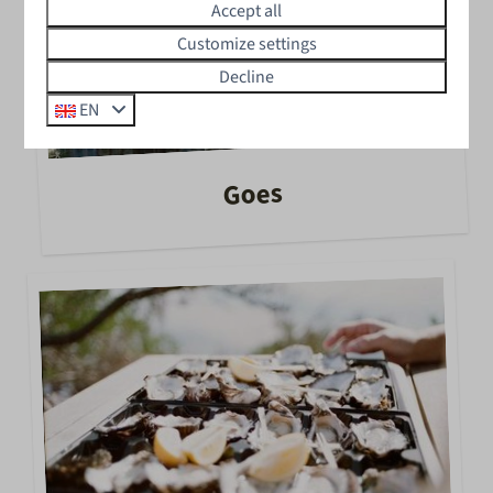
Accept all
Customize settings
Decline
EN
Goes