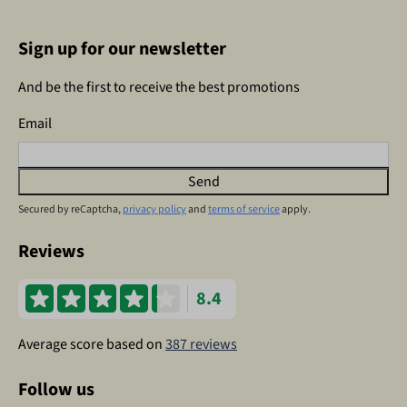
Sign up for our newsletter
And be the first to receive the best promotions
Email
Send
Secured by reCaptcha,
privacy policy
and
terms of service
apply.
Reviews
8.4
Average score based on
387 reviews
Follow us