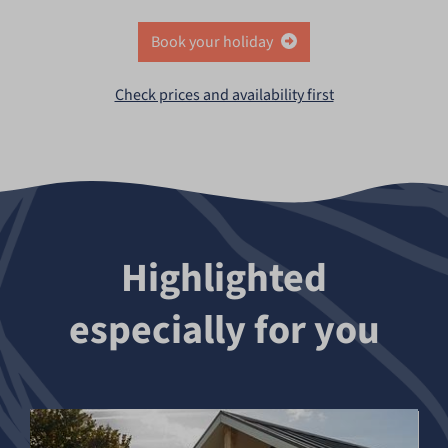
Book your holiday
Check prices and availability first
Highlighted
especially for you