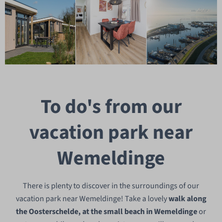
To do's from our
vacation park near
Wemeldinge
There is plenty to discover in the surroundings of our
vacation park near Wemeldinge! Take a lovely
walk along
the Oosterschelde, at the small beach in Wemeldinge
or