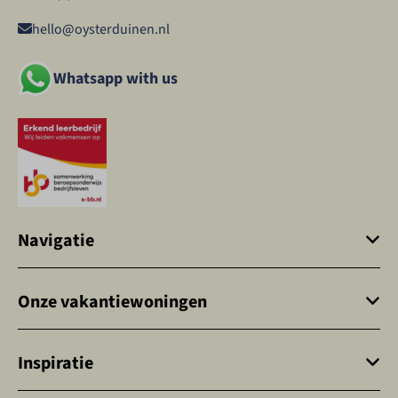
hello@oysterduinen.nl
Whatsapp with us
Navigatie
Onze vakantiewoningen
Inspiratie